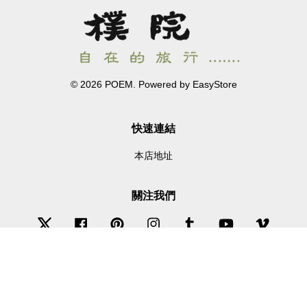
© 2026 POEM. Powered by
EasyStore
快速連結
本店地址
關注我們
Twitter
Facebook
Pinterest
Instagram
Tumblr
YouTube
Vimeo
Wechat
Whatsapp
Line