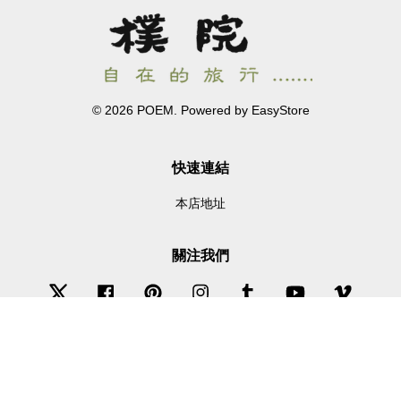
© 2026 POEM. Powered by
EasyStore
快速連結
本店地址
關注我們
Twitter
Facebook
Pinterest
Instagram
Tumblr
YouTube
Vimeo
Wechat
Whatsapp
Line